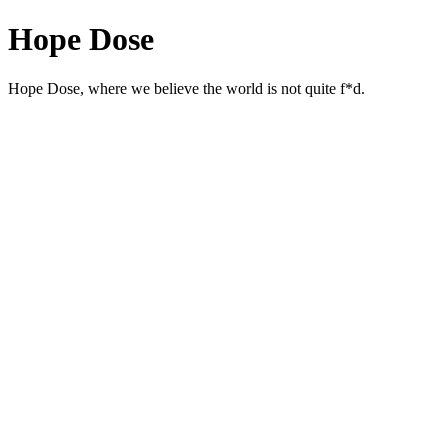
Hope Dose
Hope Dose, where we believe the world is not quite f*d.